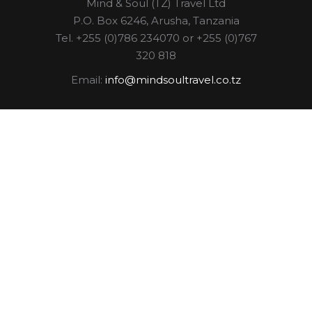
Mind & Soul (TZ) Travel Ltd
P.O. Box 6246, Arusha, Tanzania
Tel. +255 (0)786 234070 or +255 (0)767
320 818
Email:
info@mindsoultravel.co.tz