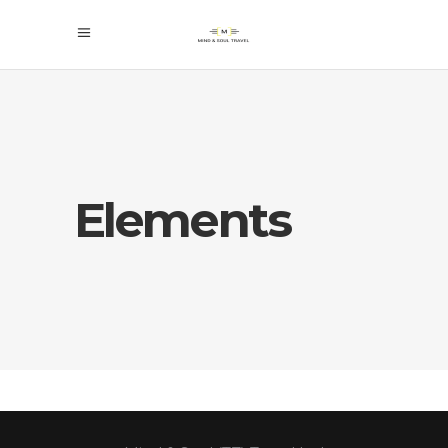
Elements