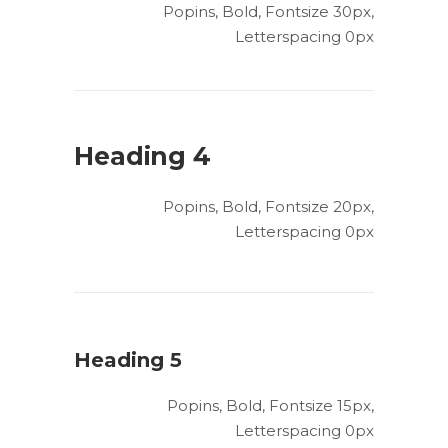
Popins, Bold, Fontsize 30px,
Letterspacing 0px
Heading 4
Popins, Bold, Fontsize 20px,
Letterspacing 0px
Heading 5
Popins, Bold, Fontsize 15px,
Letterspacing 0px