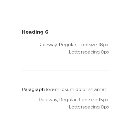
Heading 6
Raleway, Regular, Fontsize 18px,
Letterspacing 0px
Paragraph
lorem ipsum dolor sit amet
Raleway, Regular, Fontsize 15px,
Letterspacing 0px