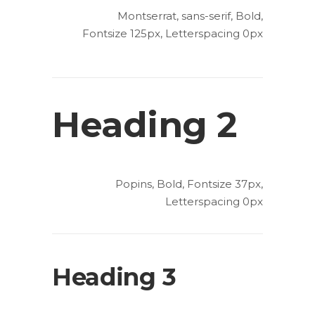
Montserrat, sans-serif, Bold,
Fontsize 125px, Letterspacing 0px
Heading 2
Popins, Bold, Fontsize 37px,
Letterspacing 0px
Heading 3