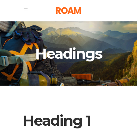
Headings
Heading 1