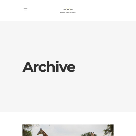
Archive