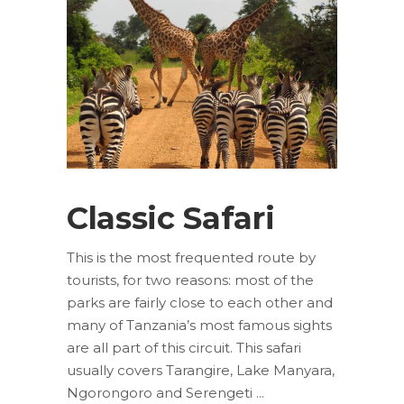
Classic Safari
This is the most frequented route by
tourists, for two reasons: most of the
parks are fairly close to each other and
many of Tanzania’s most famous sights
are all part of this circuit. This safari
usually covers Tarangire, Lake Manyara,
Ngorongoro and Serengeti