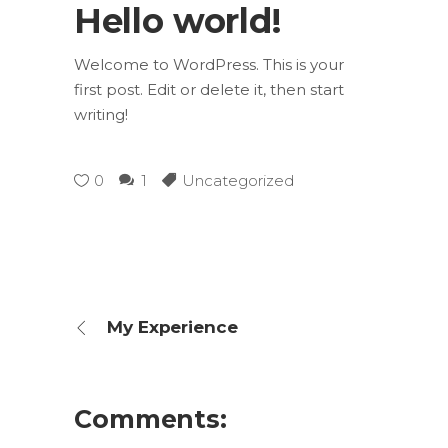
Hello world!
Welcome to WordPress. This is your
first post. Edit or delete it, then start
writing!
0
1
Uncategorized
My Experience
Comments: