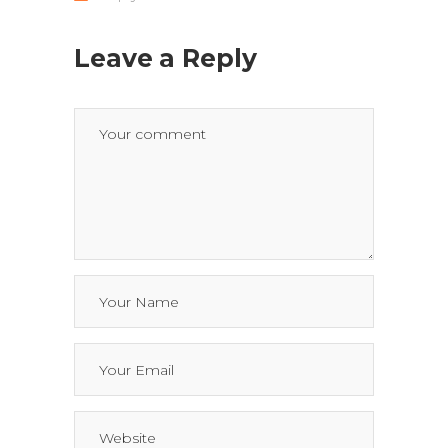
Leave a Reply