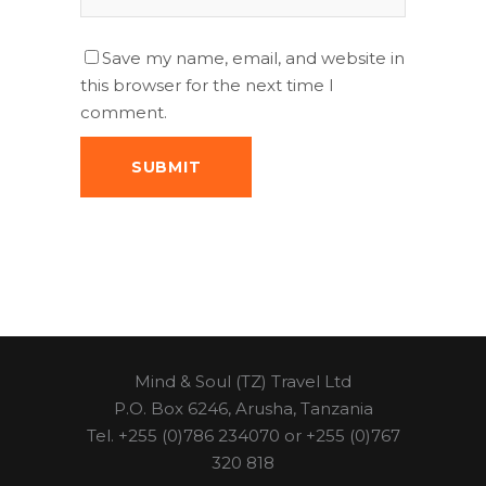
Save my name, email, and website in
this browser for the next time I
comment.
Mind & Soul (TZ) Travel Ltd
P.O. Box 6246, Arusha, Tanzania
Tel. +255 (0)786 234070 or +255 (0)767
320 818