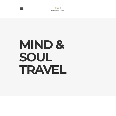
MIND &
SOUL
TRAVEL