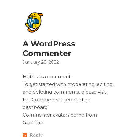
A WordPress
Commenter
January 25, 2022
Hi, this is a comment.
To get started with moderating, editing,
and deleting comments, please visit
the Comments screen in the
dashboard.
Commenter avatars come from
Gravatar
.
Reply