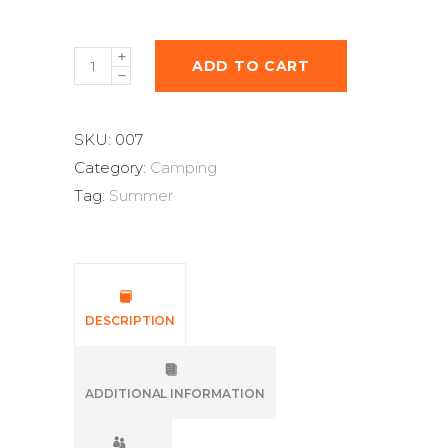
ADD TO CART
SKU:
007
Category:
Camping
Tag:
Summer
DESCRIPTION
ADDITIONAL INFORMATION