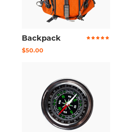
ADD TO CART
Backpack
Rate
5.00
out
of 5
$
50.00