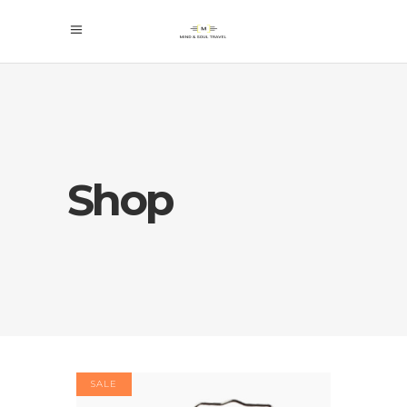
Shop
SALE