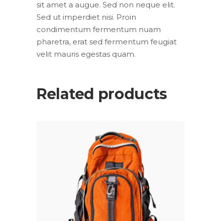
sit amet a augue. Sed non neque elit.
Sed ut imperdiet nisi. Proin
condimentum fermentum nuam
pharetra, erat sed fermentum feugiat
velit mauris egestas quam.
Related products