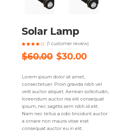
Solar Lamp
(
1
customer review)
Rated
1
4.00
out
Original
Current
$
60.00
$
30.00
of 5
based
price
price
on
customer
rating
was:
is:
Lorem ipsum dolor sit amet,
$60.00.
$30.00.
consectetuer. Proin gravida nibh vel
velit auctor aliquet. Aenean sollicitudin,
loreendum auctor nisi elit consequat
ipsum, nec sagittis sem nibh id elit.
Nam nec tellus a odio tincidunt auctor
a ornare non mauris vitae erat
consequat auctor eu in elit.