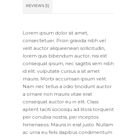
REVIEWS (1)
Lorem ipsum dolor sit amet,
consectetuer. Proin gravida nibh vel
velit auctor aliqueenean sollicitudin,
lorem quis bibendum auctor, nisi elit
consequat ipsum, nec sagittis sem nibh
id elit. vulputate cursus a sit amet
mauris. Morbi accumsan ipsum velit.
Nam nec tellus a odio tincidunt auctor
a ornare non mauris vitae erat
consequat auctor eu in elit. Class
aptent taciti sociosqu ad litora torquent
per conubia nostra, per inceptos
himenaeos. Mauris in erat justo. Nullam
ac urna eu felis dapibus condimentum